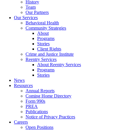
History
Team
Our Partners
Our Services
Behavioral Health
Community Strategies
About
Programs
Stories
Client Rights
Crime and Justice Institute
Reentry Services
About Reentry Services
Programs
Stories
News
Resources
Annual Reports
Coming Home Directory
Form 990s
PREA
Publications
Notice of Privacy Practices
Careers
Open Positions