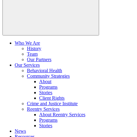
Who We Are
History
Team
Our Partners
Our Services
Behavioral Health
Community Strategies
About
Programs
Stories
Client Rights
Crime and Justice Institute
Reentry Services
About Reentry Services
Programs
Stories
News
Resources