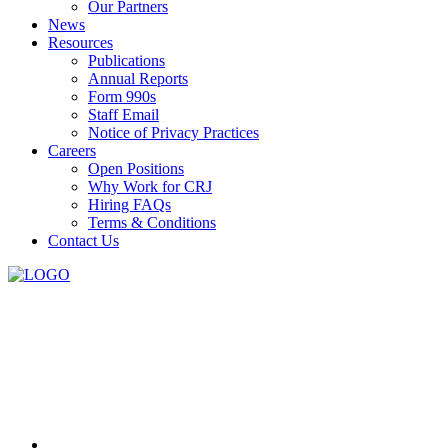
Our Partners
News
Resources
Publications
Annual Reports
Form 990s
Staff Email
Notice of Privacy Practices
Careers
Open Positions
Why Work for CRJ
Hiring FAQs
Terms & Conditions
Contact Us