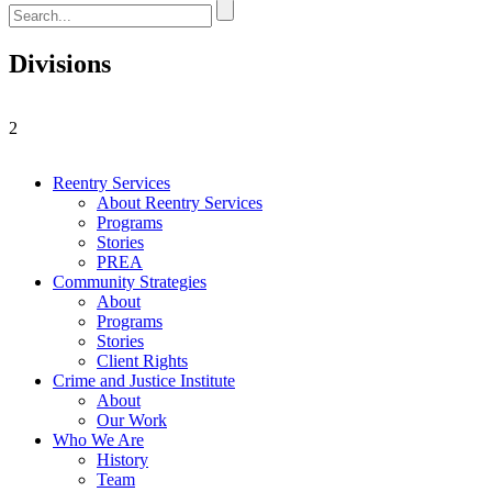
Divisions
2
Reentry Services
About Reentry Services
Programs
Stories
PREA
Community Strategies
About
Programs
Stories
Client Rights
Crime and Justice Institute
About
Our Work
Who We Are
History
Team