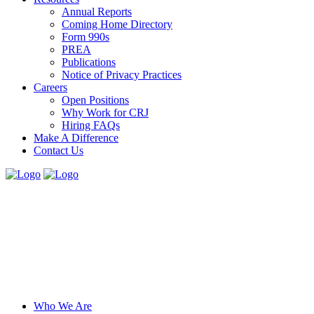
Annual Reports
Coming Home Directory
Form 990s
PREA
Publications
Notice of Privacy Practices
Careers
Open Positions
Why Work for CRJ
Hiring FAQs
Make A Difference
Contact Us
Who We Are