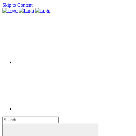
Skip to Content