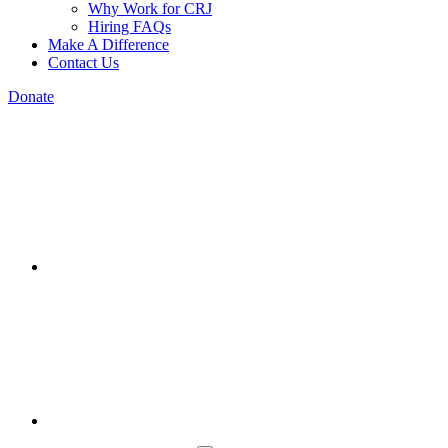
Why Work for CRJ
Hiring FAQs
Make A Difference
Contact Us
Donate