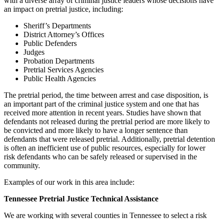
with a diverse array of criminal justice leaders whose decisions have
an impact on pretrial justice, including:
Sheriff’s Departments
District Attorney’s Offices
Public Defenders
Judges
Probation Departments
Pretrial Services Agencies
Public Health Agencies
The pretrial period, the time between arrest and case disposition, is
an important part of the criminal justice system and one that has
received more attention in recent years. Studies have shown that
defendants not released during the pretrial period are more likely to
be convicted and more likely to have a longer sentence than
defendants that were released pretrial. Additionally, pretrial detention
is often an inefficient use of public resources, especially for lower
risk defendants who can be safely released or supervised in the
community.
Examples of our work in this area include:
Tennessee Pretrial Justice Technical Assistance
We are working with several counties in Tennessee to select a risk