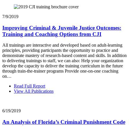
7/9/2019
Improving Criminal & Juvenile Justice Outcomes:
Training and Coaching Options from CJI
All trainings are interactive and developed based on adult-learning
principles, providing participants the opportunity to practice and
demonstrate mastery of research-based content and skills. In addition
to delivering trainings to staff, we can also: Help your organization
develop the capacity to deliver the training curriculum in the future
through train-the-trainer programs Provide one-on-one coaching
on…
Read Full Report
View All Publications
6/19/2019
An Analysis of Florida’s Criminal Punishment Code