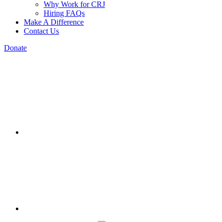
Why Work for CRJ
Hiring FAQs
Make A Difference
Contact Us
Donate