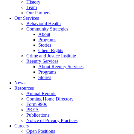
History
Team
Our Partners
Our Services
Behavioral Health
Community Strategies
About
Programs
Stories
Client Rights
Crime and Justice Institute
Reentry Services
About Reentry Services
Programs
Stories
News
Resources
Annual Reports
Coming Home Directory
Form 990s
PREA
Publications
Notice of Privacy Practices
Careers
Open Positions