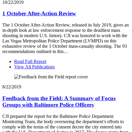
10/22/2019
1 October After-Action Review
The 1 October After-Action Review, released in July 2019, gives an
in-depth look at law enforcement response to the deadliest mass
shooting in modern U.S. history. CJI was honored to work with the
Las Vegas Metropolitan Police Department (LVMPD) on this
exhaustive review of the 1 October mass-casualty shooting. The 93
recommendations outlined in this…
Read Full Report
View All Publications
8/22/2019
Feedback from the Field: A Summary of Focus
Groups with Baltimore Police Officers
CJI prepared the report for the Baltimore Police Department
Monitoring Team, the body overseeing the department’s efforts to
comply with the terms of the consent decree the city entered into