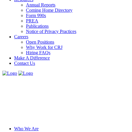
Annual Reports
Coming Home Directory
Form 990s
PREA
Publications
Notice of Privacy Practices
Careers
Open Positions
Why Work for CRJ
Hiring FAQs
Make A Difference
Contact Us
Who We Are