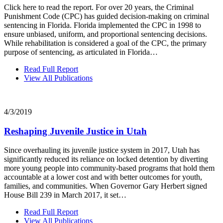
Click here to read the report. For over 20 years, the Criminal
Punishment Code (CPC) has guided decision‐making on criminal
sentencing in Florida. Florida implemented the CPC in 1998 to
ensure unbiased, uniform, and proportional sentencing decisions.
While rehabilitation is considered a goal of the CPC, the primary
purpose of sentencing, as articulated in Florida…
Read Full Report
View All Publications
4/3/2019
Reshaping Juvenile Justice in Utah
Since overhauling its juvenile justice system in 2017, Utah has
significantly reduced its reliance on locked detention by diverting
more young people into community-based programs that hold them
accountable at a lower cost and with better outcomes for youth,
families, and communities. When Governor Gary Herbert signed
House Bill 239 in March 2017, it set…
Read Full Report
View All Publications