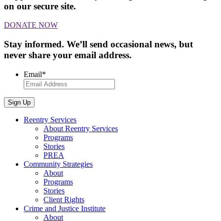
on our secure site.
DONATE NOW
Stay informed. We’ll send occasional news, but
never share your email address.
Email
*
Sign Up
Reentry Services
About Reentry Services
Programs
Stories
PREA
Community Strategies
About
Programs
Stories
Client Rights
Crime and Justice Institute
About