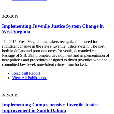
3/20/2019
Implementing Juvenile Justice System Change in
West Virginia
In 2015, West Virginia lawmakers recognized the need for
significant change in the state’s juvenile justice system. The cost,
both in dollars and poor outcomes for youth, demanded change.
Passage of S.B. 393 prompted development and implementation of
new policies and procedures designed to divert juveniles who had
committed low-level, nonviolent crimes from locked…
Read Full Report
View All Publications
3/19/2019
Implementing Comprehensive Juvenile Justice
Improvement in South Dakota