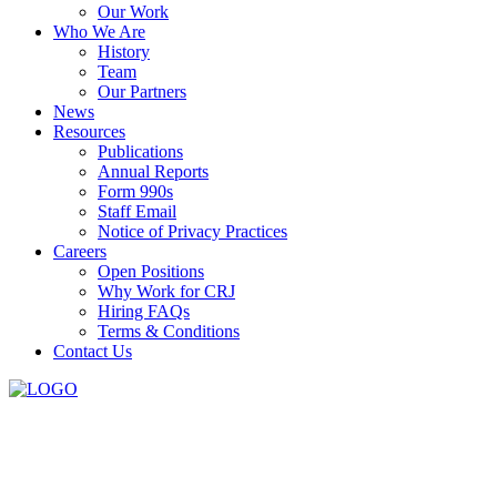
Our Work
Who We Are
History
Team
Our Partners
News
Resources
Publications
Annual Reports
Form 990s
Staff Email
Notice of Privacy Practices
Careers
Open Positions
Why Work for CRJ
Hiring FAQs
Terms & Conditions
Contact Us