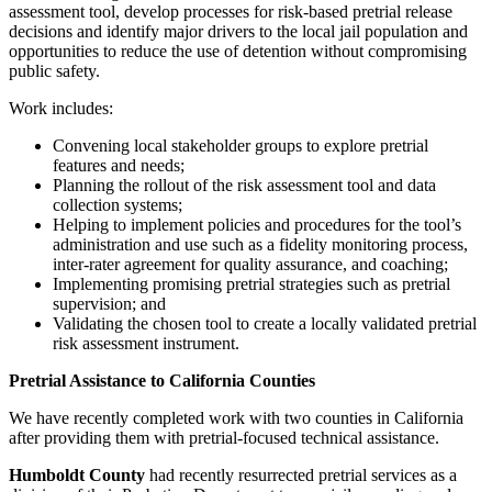
assessment tool, develop processes for risk-based pretrial release
decisions and identify major drivers to the local jail population and
opportunities to reduce the use of detention without compromising
public safety.
Work includes:
Convening local stakeholder groups to explore pretrial
features and needs;
Planning the rollout of the risk assessment tool and data
collection systems;
Helping to implement policies and procedures for the tool’s
administration and use such as a fidelity monitoring process,
inter-rater agreement for quality assurance, and coaching;
Implementing promising pretrial strategies such as pretrial
supervision; and
Validating the chosen tool to create a locally validated pretrial
risk assessment instrument.
Pretrial Assistance to California Counties
We have recently completed work with two counties in California
after providing them with pretrial-focused technical assistance.
Humboldt County
had recently resurrected pretrial services as a