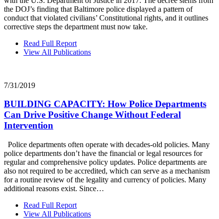
with the U.S. Department of Justice in 2017. The decree stems from
the DOJ’s finding that Baltimore police displayed a pattern of
conduct that violated civilians’ Constitutional rights, and it outlines
corrective steps the department must now take.
Read Full Report
View All Publications
7/31/2019
BUILDING CAPACITY: How Police Departments
Can Drive Positive Change Without Federal
Intervention
Police departments often operate with decades-old policies. Many
police departments don’t have the financial or legal resources for
regular and comprehensive policy updates. Police departments are
also not required to be accredited, which can serve as a mechanism
for a routine review of the legality and currency of policies. Many
additional reasons exist. Since…
Read Full Report
View All Publications