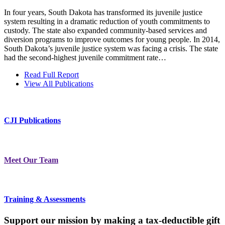
In four years, South Dakota has transformed its juvenile justice
system resulting in a dramatic reduction of youth commitments to
custody. The state also expanded community-based services and
diversion programs to improve outcomes for young people. In 2014,
South Dakota’s juvenile justice system was facing a crisis. The state
had the second-highest juvenile commitment rate…
Read Full Report
View All Publications
CJI Publications
Meet Our Team
Training & Assessments
Support our mission by making a tax-deductible gift