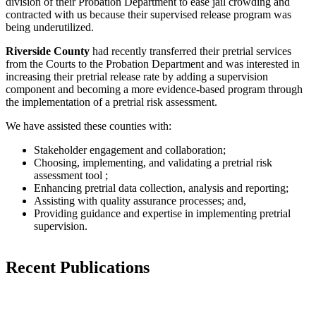
division of their Probation Department to ease jail crowding and
contracted with us because their supervised release program was
being underutilized.
Riverside County
had recently transferred their pretrial services
from the Courts to the Probation Department and was interested in
increasing their pretrial release rate by adding a supervision
component and becoming a more evidence-based program through
the implementation of a pretrial risk assessment.
We have assisted these counties with:
Stakeholder engagement and collaboration;
Choosing, implementing, and validating a pretrial risk
assessment tool ;
Enhancing pretrial data collection, analysis and reporting;
Assisting with quality assurance processes; and,
Providing guidance and expertise in implementing pretrial
supervision.
Recent Publications