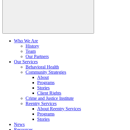
Who We Are
History
Team
Our Partners
Our Services
Behavioral Health
Community Strategies
About
Programs
Stories
Client Rights
Crime and Justice Institute
Reentry Services
About Reentry Services
Programs
Stories
News
Resources