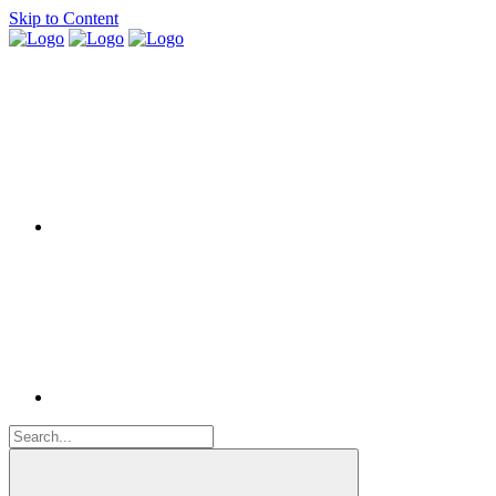
Skip to Content