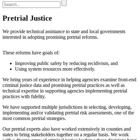
Pretrial Justice
We provide technical assistance to state and local governments
interested in adopting promising pretrial reforms.
These reforms have goals of:
Improving public safety by reducing recidivism, and
Using system resources more effectively.
We bring years of experience in helping agencies examine front-end
criminal justice data and promising pretrial practices as well as
technical expertise in supporting agencies implementing pretrial
practices with fidelity.
We have supported multiple jurisdictions in selecting, developing,
implementing and/or validating pretrial risk assessments, one of the
most common pretrial strategies.
Our pretrial experts also have worked extensively in counties and
states to bring stakeholders together on a regular basis. We work